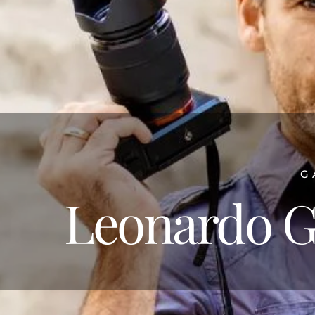
G
Leonardo G