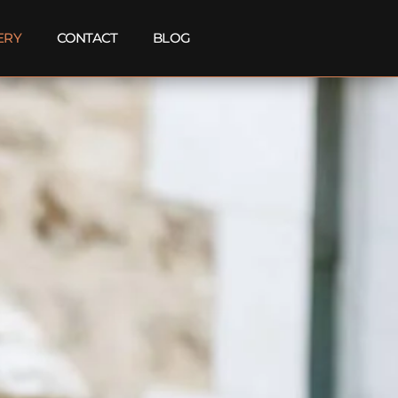
ERY
CONTACT
BLOG