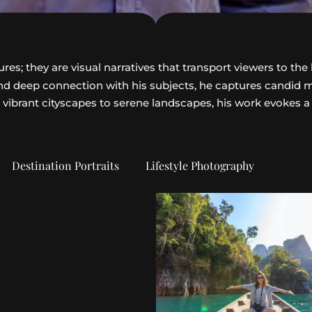
s; they are visual narratives that transport viewers to the 
 and deep connection with his subjects, he captures candid
 vibrant cityscapes to serene landscapes, his work evokes a
Destination Portraits
Lifestyle Photography