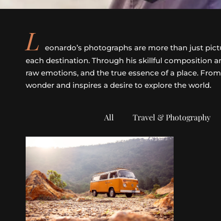
L
eonardo’s photographs are more than just picture
each destination. Through his skillful composition
raw emotions, and the true essence of a place. From
wonder and inspires a desire to explore the world.
All
Travel & Photography