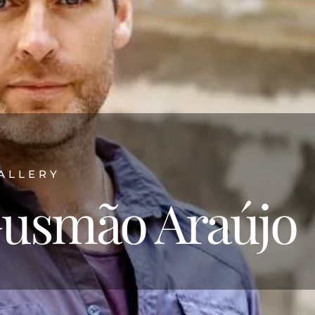
ALLERY
usmão Araújo