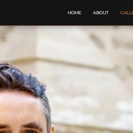
HOME
ABOUT
GALL