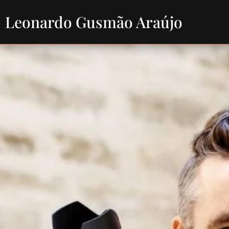
Leonardo Gusmão Araújo