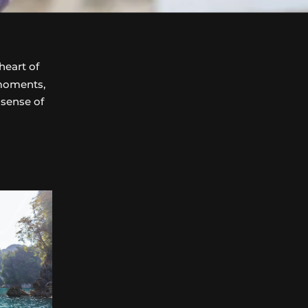
heart of
 moments,
 sense of